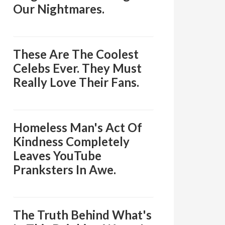
Our Nightmares.
These Are The Coolest
Celebs Ever. They Must
Really Love Their Fans.
Homeless Man's Act Of
Kindness Completely
Leaves YouTube
Pranksters In Awe.
The Truth Behind What's