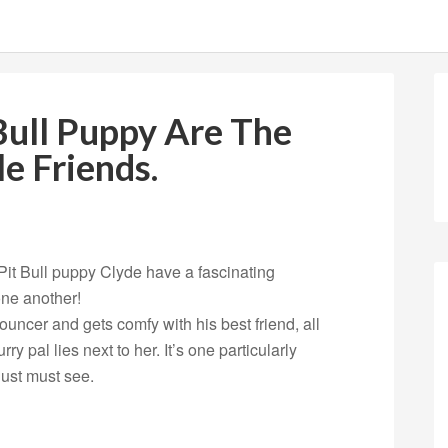
Bull Puppy Are The
e Friends.
it Bull puppy Clyde have a fascinating
one another!
uncer and gets comfy with his best friend, all
ry pal lies next to her. It’s one particularly
ust must see.