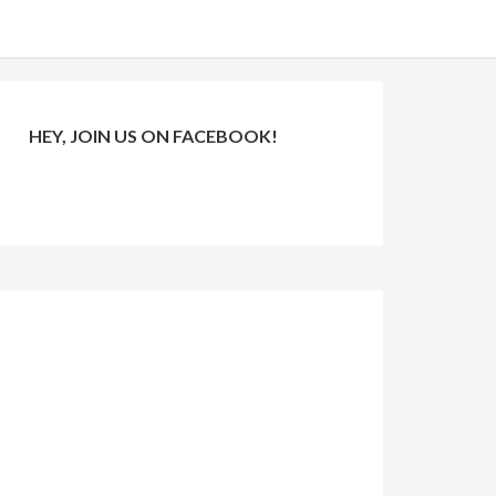
HEY, JOIN US ON FACEBOOK!