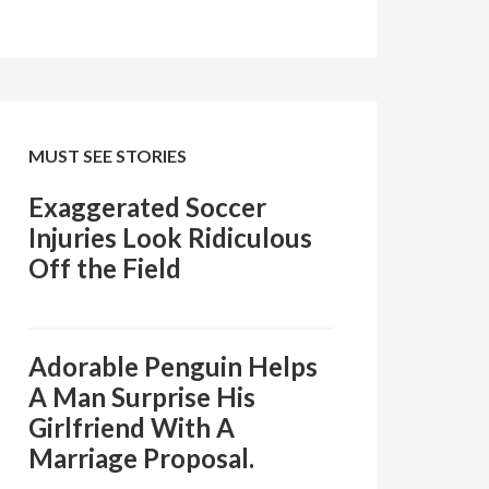
MUST SEE STORIES
Exaggerated Soccer
Injuries Look Ridiculous
Off the Field
Adorable Penguin Helps
A Man Surprise His
Girlfriend With A
Marriage Proposal.