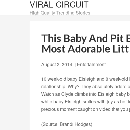
VIRAL CIRCUIT
High Quality Trending Stories
This Baby And Pit 
Most Adorable Littl
August 2, 2014 |
|
Entertainment
10 week-old baby Eisleigh and 8 week-old P
relationship. Why? They absolutely adore 
Watch as Clyde climbs into Eisleigh baby bo
while baby Eisleigh smiles with joy as her fur
precious moment caught on video that you j
(Source: Brandi Hodges)