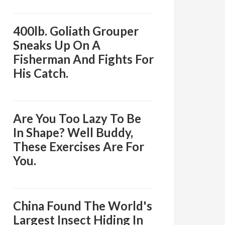
400lb. Goliath Grouper
Sneaks Up On A
Fisherman And Fights For
His Catch.
Are You Too Lazy To Be
In Shape? Well Buddy,
These Exercises Are For
You.
China Found The World's
Largest Insect Hiding In