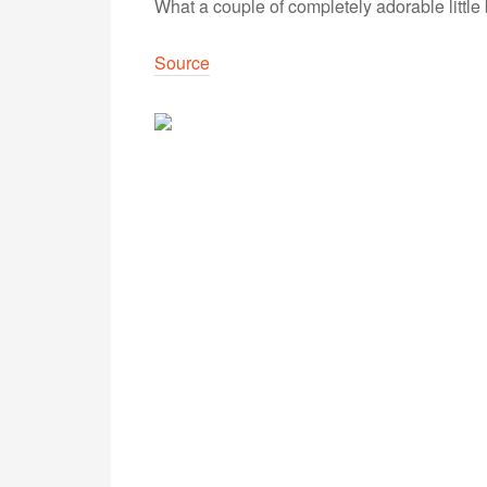
What a couple of completely adorable little
Source