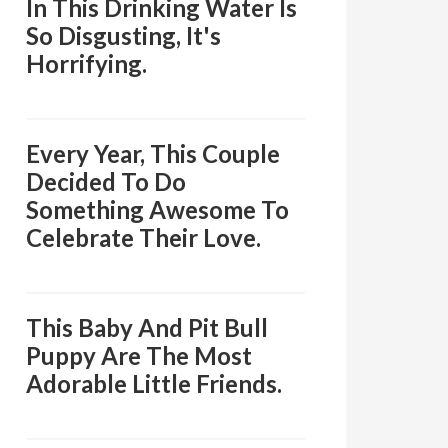
In This Drinking Water Is
So Disgusting, It's
Horrifying.
Every Year, This Couple
Decided To Do
Something Awesome To
Celebrate Their Love.
This Baby And Pit Bull
Puppy Are The Most
Adorable Little Friends.