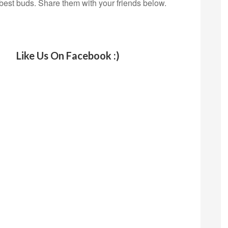
 best buds. Share them with your friends below.
Like Us On Facebook :)