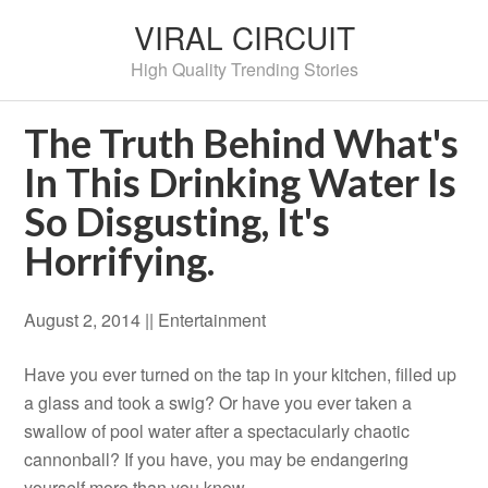
VIRAL CIRCUIT
High Quality Trending Stories
The Truth Behind What's
In This Drinking Water Is
So Disgusting, It's
Horrifying.
August 2, 2014 |
|
Entertainment
Have you ever turned on the tap in your kitchen, filled up
a glass and took a swig? Or have you ever taken a
swallow of pool water after a spectacularly chaotic
cannonball? If you have, you may be endangering
yourself more than you know.