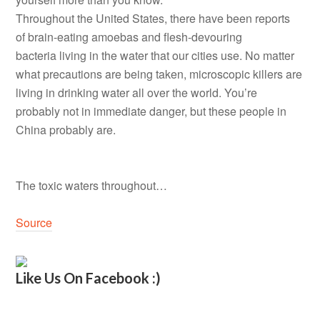
Throughout the United States, there have been reports
of brain-eating amoebas and flesh-devouring
bacteria living in the water that our cities use. No matter
what precautions are being taken, microscopic killers are
living in drinking water all over the world. You’re
probably not in immediate danger, but these people in
China probably are.
The toxic waters throughout…
Source
Like Us On Facebook :)