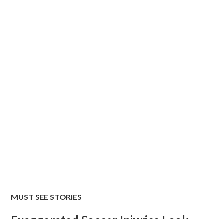
MUST SEE STORIES