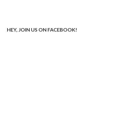
HEY, JOIN US ON FACEBOOK!