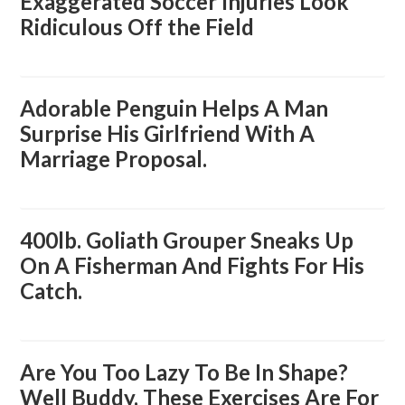
Exaggerated Soccer Injuries Look
Ridiculous Off the Field
Adorable Penguin Helps A Man
Surprise His Girlfriend With A
Marriage Proposal.
400lb. Goliath Grouper Sneaks Up
On A Fisherman And Fights For His
Catch.
Are You Too Lazy To Be In Shape?
Well Buddy, These Exercises Are For