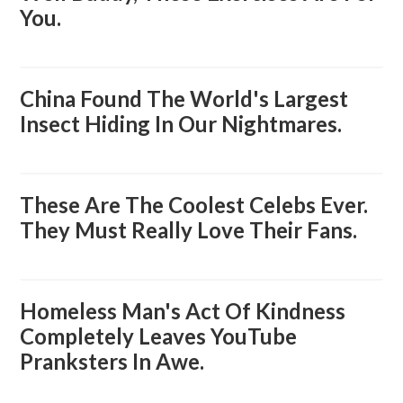
You.
China Found The World's Largest
Insect Hiding In Our Nightmares.
These Are The Coolest Celebs Ever.
They Must Really Love Their Fans.
Homeless Man's Act Of Kindness
Completely Leaves YouTube
Pranksters In Awe.