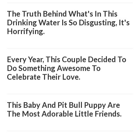
The Truth Behind What's In This
Drinking Water Is So Disgusting, It's
Horrifying.
Every Year, This Couple Decided To
Do Something Awesome To
Celebrate Their Love.
This Baby And Pit Bull Puppy Are
The Most Adorable Little Friends.