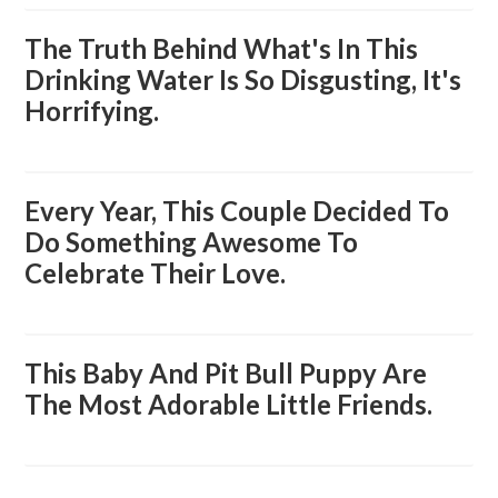
The Truth Behind What's In This
Drinking Water Is So Disgusting, It's
Horrifying.
Every Year, This Couple Decided To
Do Something Awesome To
Celebrate Their Love.
This Baby And Pit Bull Puppy Are
The Most Adorable Little Friends.