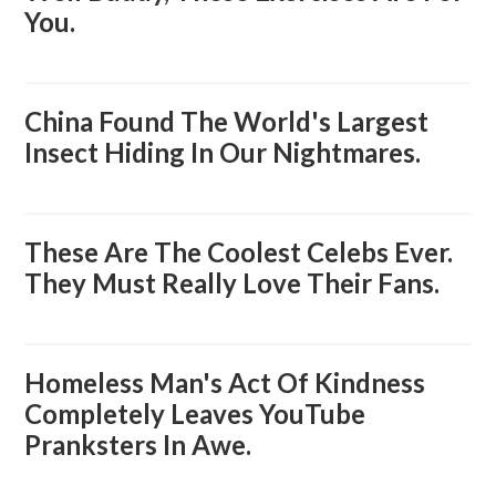
You.
China Found The World's Largest
Insect Hiding In Our Nightmares.
These Are The Coolest Celebs Ever.
They Must Really Love Their Fans.
Homeless Man's Act Of Kindness
Completely Leaves YouTube
Pranksters In Awe.