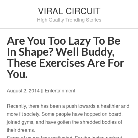
VIRAL CIRCUIT
High Quality Trending Stories
Are You Too Lazy To Be
In Shape? Well Buddy,
These Exercises Are For
You.
August 2, 2014 |
|
Entertainment
Recently, there has been a push towards a healthier and
more fit society. Some people have hopped on board,
joined gyms, and have gotten the shredded bodies of
their dreams.
Some of us are less motivated. For the lazier workout