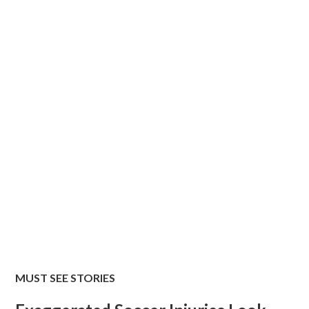
MUST SEE STORIES