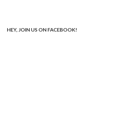
HEY, JOIN US ON FACEBOOK!