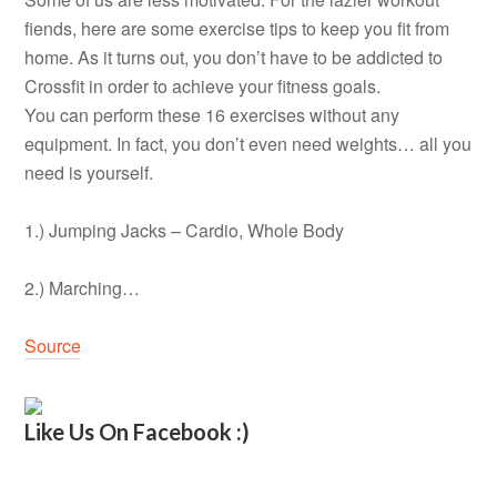
fiends, here are some exercise tips to keep you fit from
home. As it turns out, you don’t have to be addicted to
Crossfit in order to achieve your fitness goals.
You can perform these 16 exercises without any
equipment. In fact, you don’t even need weights… all you
need is yourself.
1.) Jumping Jacks – Cardio, Whole Body
2.) Marching…
Source
Like Us On Facebook :)