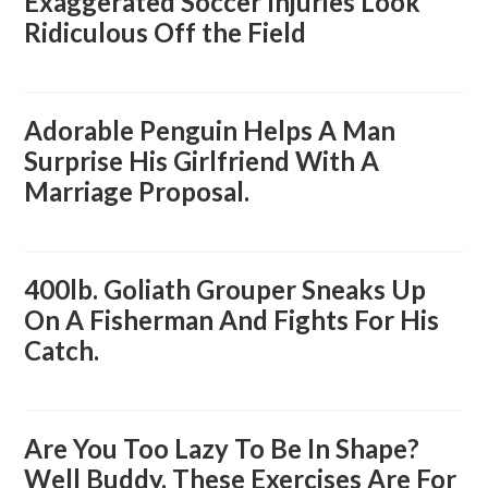
Exaggerated Soccer Injuries Look
Ridiculous Off the Field
Adorable Penguin Helps A Man
Surprise His Girlfriend With A
Marriage Proposal.
400lb. Goliath Grouper Sneaks Up
On A Fisherman And Fights For His
Catch.
Are You Too Lazy To Be In Shape?
Well Buddy, These Exercises Are For